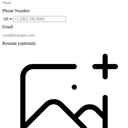
Phone Number
Email
Resume
(optional)