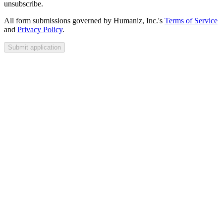
unsubscribe.
All form submissions governed by Humaniz, Inc.'s
Terms of Service
and
Privacy Policy
.
Submit application