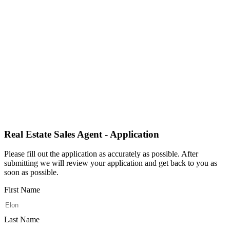
Real Estate Sales Agent - Application
Please fill out the application as accurately as possible. After
submitting we will review your application and get back to you as
soon as possible.
First Name
Last Name