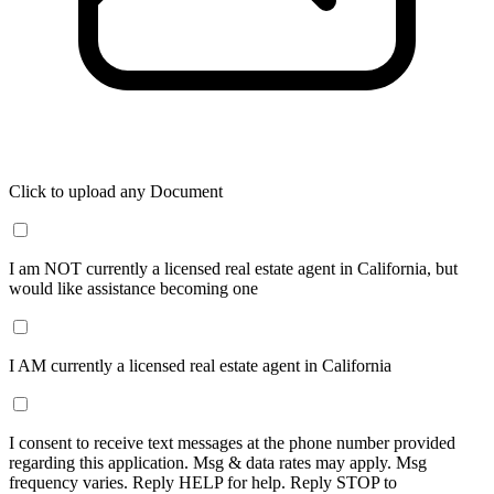
Click to upload any Document
I am NOT currently a licensed real estate agent in California, but
would like assistance becoming one
I AM currently a licensed real estate agent in California
I consent to receive text messages at the phone number provided
regarding this application. Msg & data rates may apply. Msg
frequency varies. Reply HELP for help. Reply STOP to