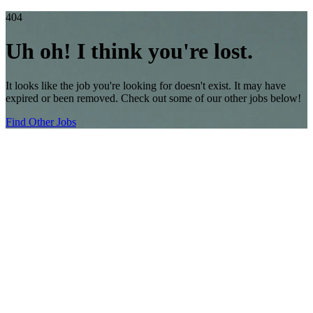
404
Uh oh! I think you're lost.
It looks like the job you're looking for doesn't exist. It may have
expired or been removed. Check out some of our other jobs below!
Find Other Jobs