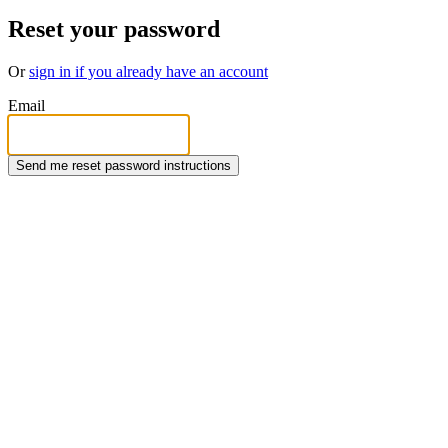
Reset your password
Or
sign in if you already have an account
Email