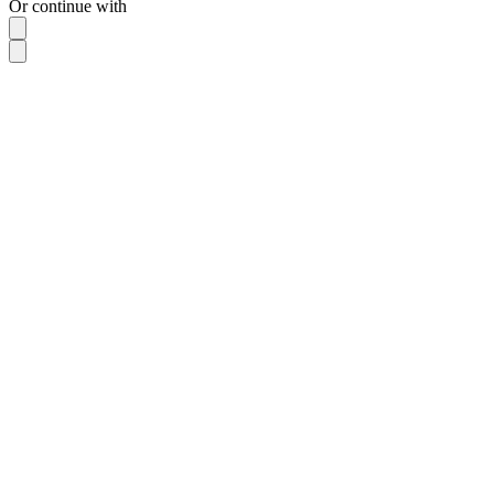
Or continue with