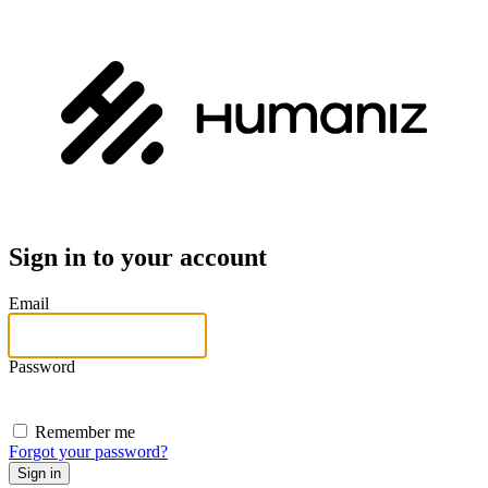
Sign in to your account
Email
Password
Remember me
Forgot your password?